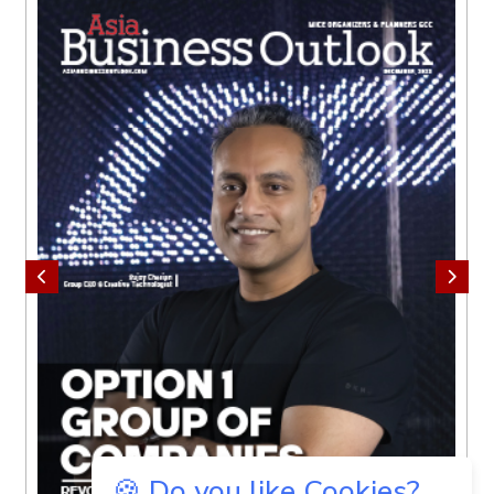
🍪 Do you like Cookies?