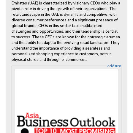
Emirates (UAE) is characterized by visionary CEOs who play a
pivotal role in driving the growth of their organizations. The
retail landscape in the UAE is dynamic and competitive, with
diverse consumer preferences and a significant presence of
global brands. CEOs in this sector face multifaceted
challenges and opportunities, and their leadership is central
to success. These CEOs are known for their strategic acumen
and the ability to adapt to the evolving retail landscape. They
understand the importance of providing a seamless and
personalized shopping experience to customers, both in
physical stores and through e-commerce...
>>More