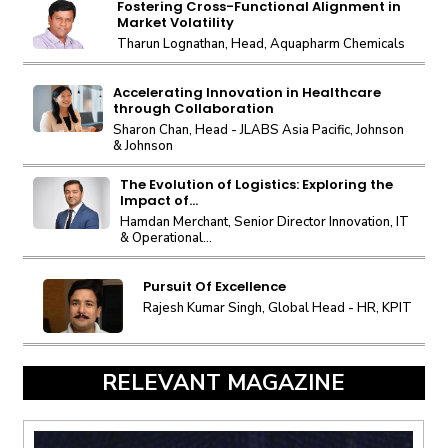
Fostering Cross-Functional Alignment in
Market Volatility
Tharun Lognathan, Head, Aquapharm Chemicals
Accelerating Innovation in Healthcare
through Collaboration
Sharon Chan, Head - JLABS Asia Pacific, Johnson
& Johnson
The Evolution of Logistics: Exploring the
Impact of...
Hamdan Merchant, Senior Director Innovation, IT
& Operational...
Pursuit Of Excellence
Rajesh Kumar Singh, Global Head - HR, KPIT
RELEVANT MAGAZINE