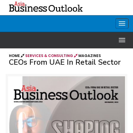
HOME
SERVICES & CONSULTING
MAGAZINES
CEOs From UAE In Retail Sector