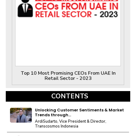
Top 10 Most Promising CEOs From UAE In
Retail Sector - 2023
CONTENTS
Unlocking Customer Sentiments & Market
Trends through...
ArdiSudarto, Vice President & Director,
Transcosmos Indonesia