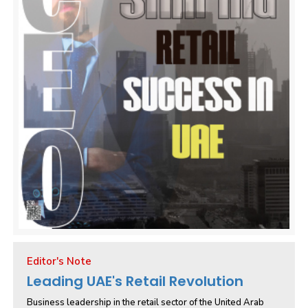
Editor's Note
Leading UAE's Retail Revolution
Business leadership in the retail sector of the United Arab