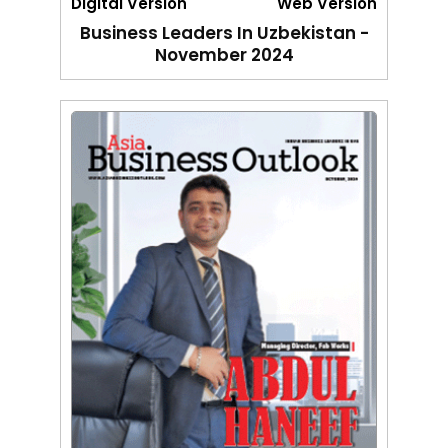
Digital Version
Web Version
Business Leaders In Uzbekistan -
November 2024