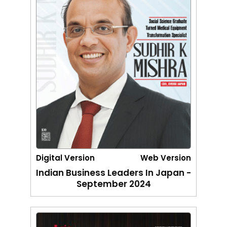
Digital Version
Web Version
Indian Business Leaders In Japan -
September 2024