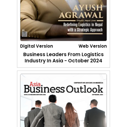
Digital Version
Web Version
Business Leaders From Logistics
Industry In Asia - October 2024