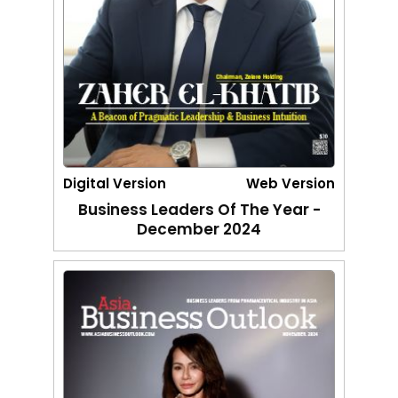
Digital Version
Web Version
Business Leaders Of The Year -
December 2024