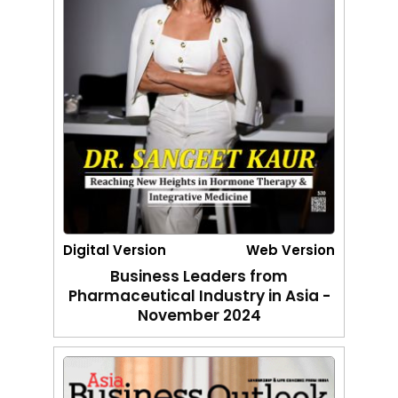
Digital Version
Web Version
Business Leaders from
Pharmaceutical Industry in Asia -
November 2024