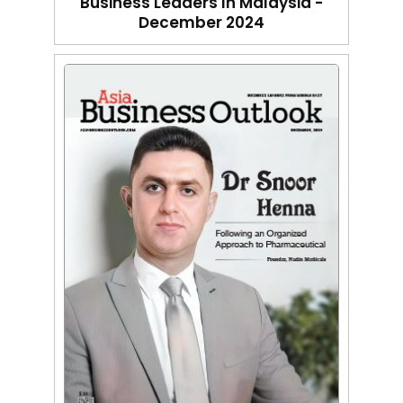
Business Leaders In Malaysia -
December 2024