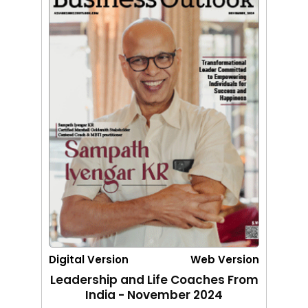
Digital Version
Web Version
Leadership and Life Coaches From
India - November 2024