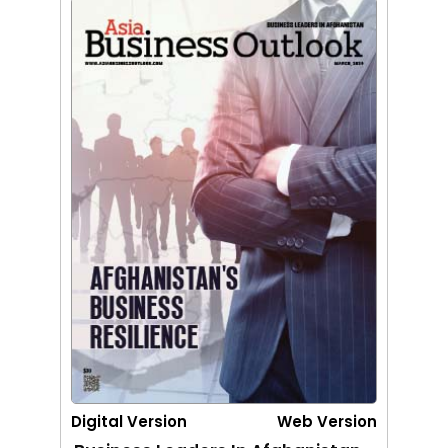
Digital Version
Web Version