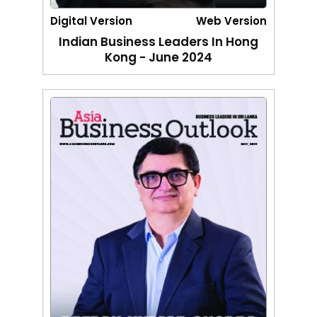
Digital Version
Web Version
Indian Business Leaders In Hong
Kong - June 2024