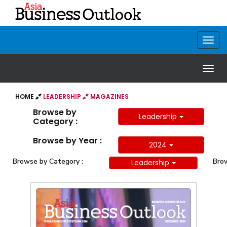
HOME
LEADERSHIP
MAGAZINES
Browse by
Leadership
Category :
Browse by Year :
2024
Browse by Category :
Brow
Leadership