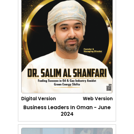
Digital Version
Web Version
Business Leaders In Oman - June
2024