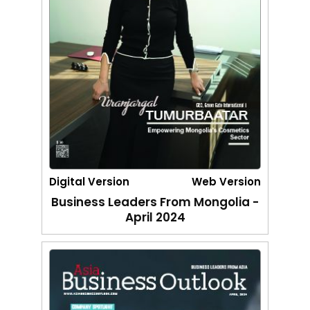
Digital Version
Web Version
Business Leaders From Mongolia -
April 2024