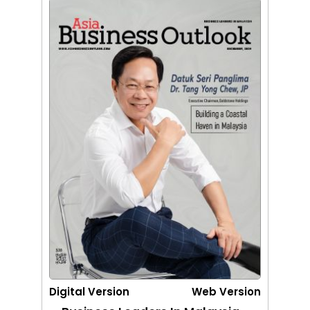
Digital Version
Web Version