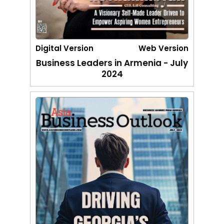
Digital Version
Web Version
Business Leaders in Armenia - July
2024