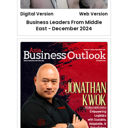
Digital Version
Web Version
Business Leaders From Middle
East - December 2024