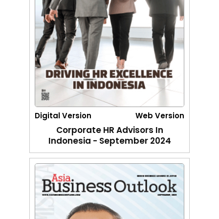
Digital Version
Web Version
Corporate HR Advisors In
Indonesia - September 2024