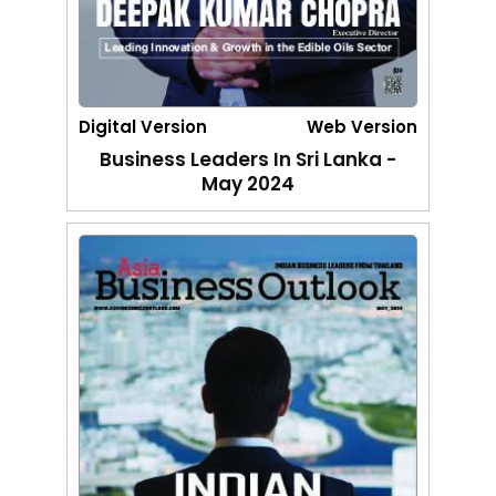
Digital Version
Web Version
Business Leaders In Sri Lanka -
May 2024