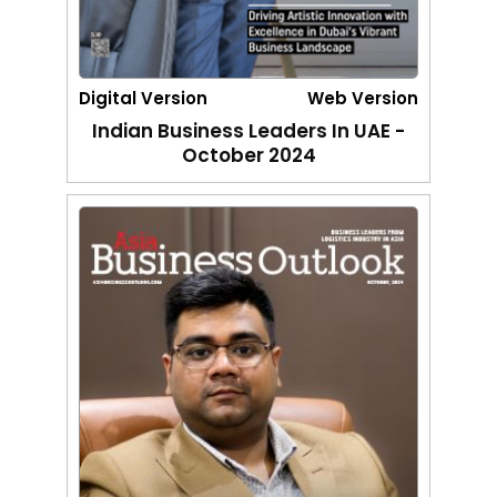
Digital Version
Web Version
Indian Business Leaders In UAE -
October 2024