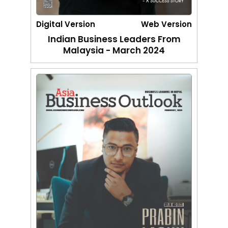
Digital Version
Web Version
Indian Business Leaders From
Malaysia - March 2024