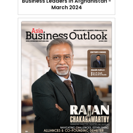
Business Leaders In Afghanistan -
March 2024