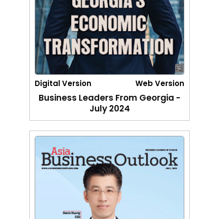
Digital Version
Web Version
Business Leaders From Georgia -
July 2024