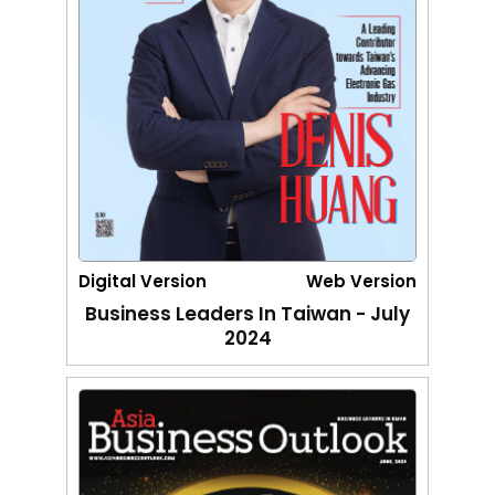
Digital Version
Web Version
Business Leaders In Taiwan - July
2024