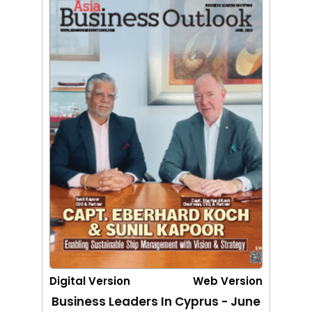
Digital Version
Web Version
Business Leaders In Cyprus - June