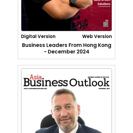
Digital Version
Web Version
Business Leaders From Hong Kong
- December 2024