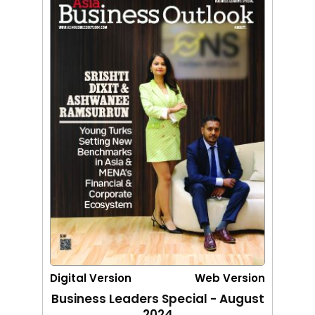
Digital Version
Web Version
Business Leaders Special - August
2024