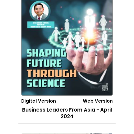
Digital Version
Web Version
Business Leaders From Asia - April
2024