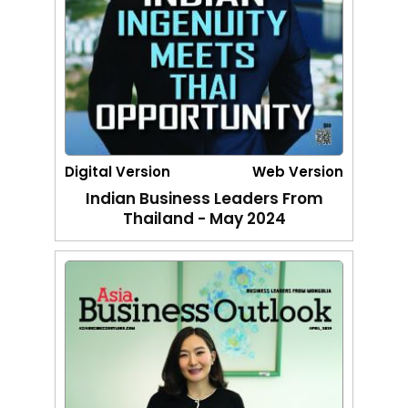
Digital Version
Web Version
Indian Business Leaders From
Thailand - May 2024