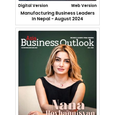
Digital Version
Web Version
Manufacturing Business Leaders
In Nepal - August 2024