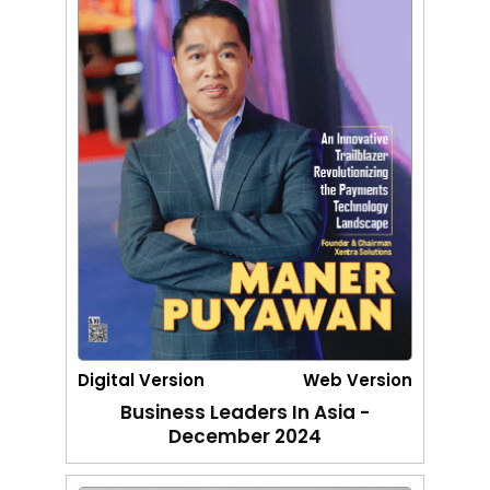
Digital Version
Web Version
Business Leaders In Asia -
December 2024