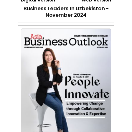
Business Leaders In Uzbekistan -
November 2024