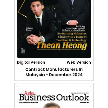
Digital Version
Web Version
Contract Manufacturers In
Malaysia - December 2024