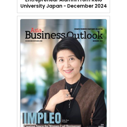
University Japan - December 2024