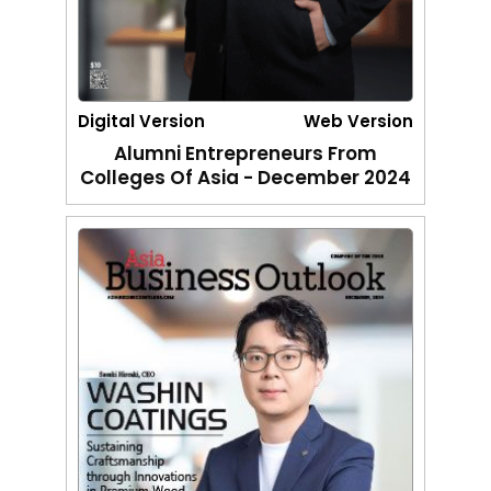
Digital Version
Web Version
Alumni Entrepreneurs From
Colleges Of Asia - December 2024