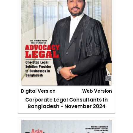
Digital Version
Web Version
Corporate Legal Consultants In
Bangladesh - November 2024