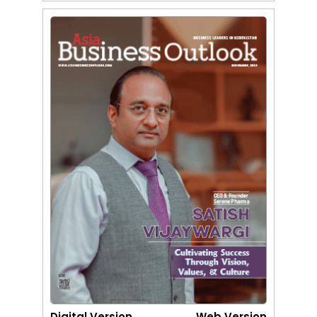
Digital Version
Web Version