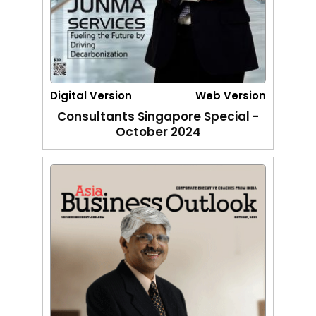
Digital Version
Web Version
Consultants Singapore Special -
October 2024