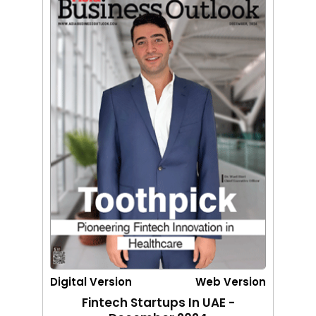
Digital Version
Web Version
Fintech Startups In UAE -