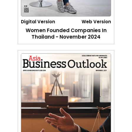
Digital Version
Web Version
Women Founded Companies In
Thailand - November 2024