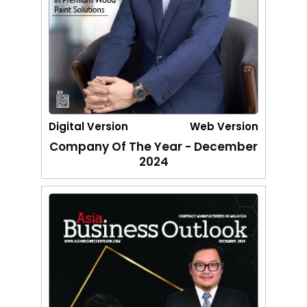
Digital Version
Web Version
Company Of The Year - December
2024