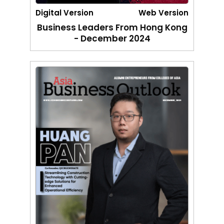
Digital Version
Web Version
Business Leaders From Hong Kong
- December 2024