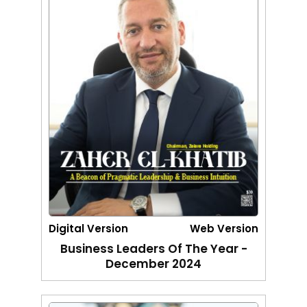
Digital Version
Web Version
Business Leaders Of The Year -
December 2024