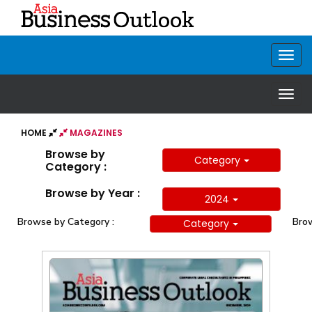
HOME
MAGAZINES
Browse by
Category
Category :
Browse by Year :
2024
Browse by Category :
Brow
Category