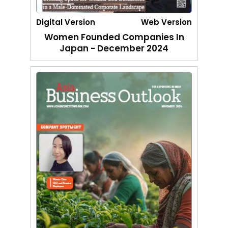
Digital Version
Web Version
Women Founded Companies In
Japan - December 2024