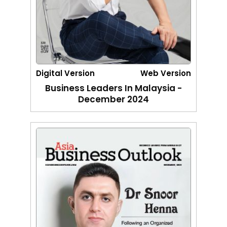
Digital Version
Web Version
Business Leaders In Malaysia -
December 2024