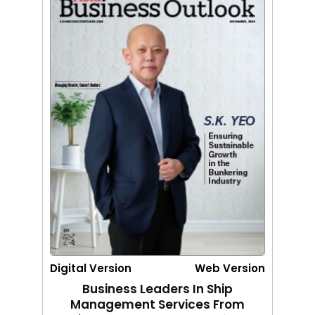
Digital Version
Web Version
Business Leaders In Ship
Management Services From