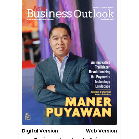
Digital Version
Web Version