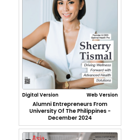
Digital Version
Web Version
Alumni Entrepreneurs From
University Of The Philippines -
December 2024