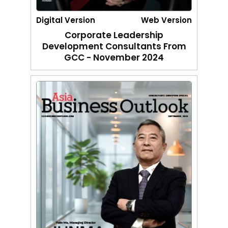
Digital Version
Web Version
Corporate Leadership
Development Consultants From
GCC - November 2024