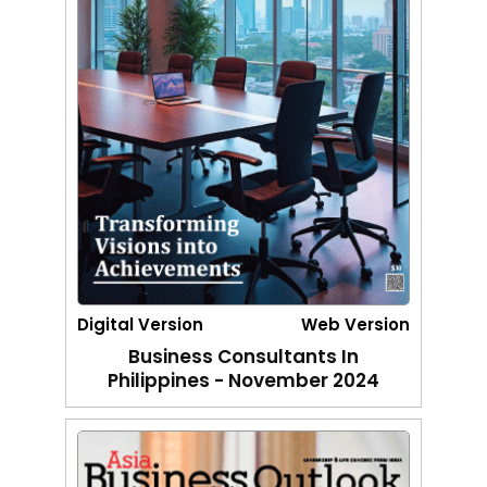
Digital Version
Web Version
Business Consultants In
Philippines - November 2024