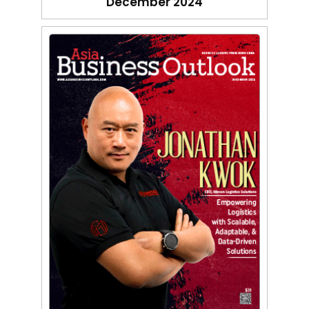
December 2024