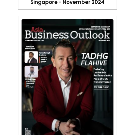
Singapore - November 2024