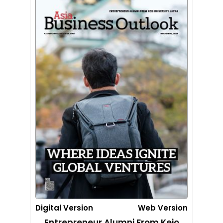
Digital Version
Web Version
Entrepreneur Alumni From Keio