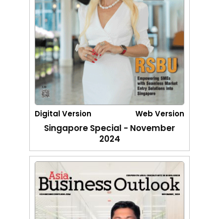
Digital Version
Web Version
Singapore Special - November
2024