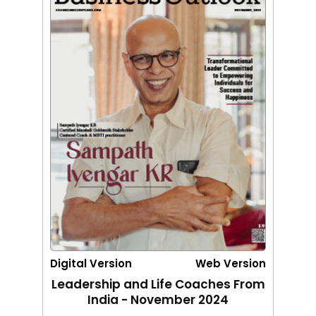
Digital Version
Web Version
Leadership and Life Coaches From
India - November 2024