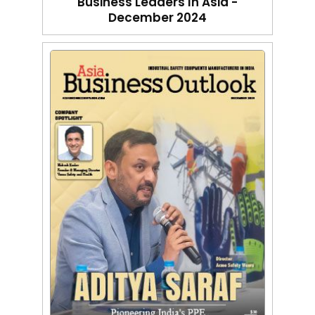
Business Leaders In Asia -
December 2024