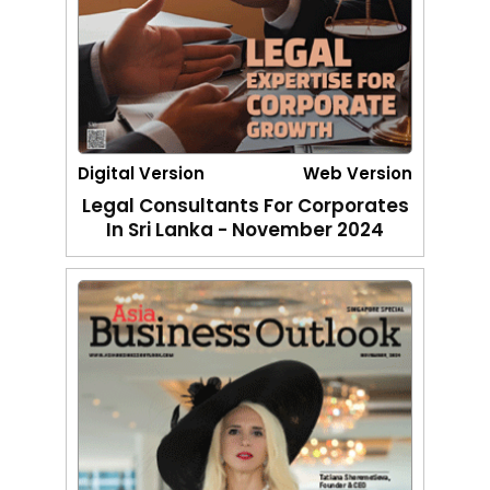
Digital Version
Web Version
Legal Consultants For Corporates
In Sri Lanka - November 2024