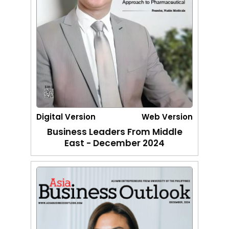
Digital Version
Web Version
Business Leaders From Middle
East - December 2024