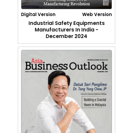
Digital Version
Web Version
Industrial Safety Equipments
Manufacturers In India -
December 2024