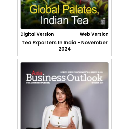
Digital Version
Web Version
Tea Exporters In India - November
2024