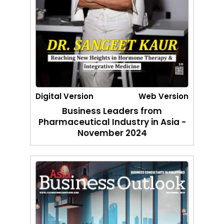
Digital Version
Web Version
Business Leaders from
Pharmaceutical Industry in Asia -
November 2024