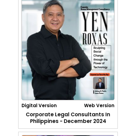
Digital Version
Web Version
Corporate Legal Consultants In
Philippines - December 2024